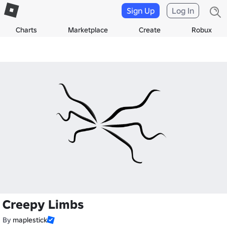
Sign Up
Log In
Charts
Marketplace
Create
Robux
Creepy Limbs
By
maplestick