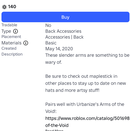
140
Buy
Tradable
No
Type
Back Accessories
Placement
Accessories | Back
Materials
Basic
Created
May 14, 2020
Description
These slender arms are something to be 
wary of. 

Be sure to check out maplestick in 
other places to stay up to date on new 
hats and more artsy stuff!

Pairs well with Urbanize's Arms of the 
Void!: 
https://www.roblox.com/catalog/50169
of-the-Void
Read More