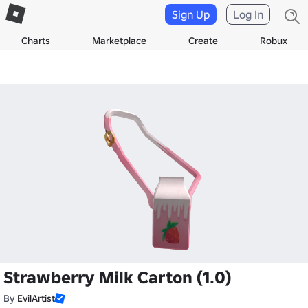
Sign Up
Log In
Charts
Marketplace
Create
Robux
Strawberry Milk Carton (1.0)
By
EvilArtist