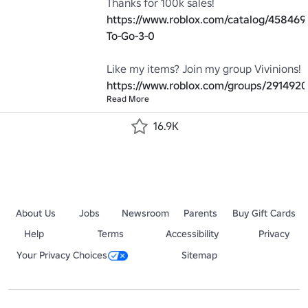
Thanks for 100k sales! 
https://www.roblox.com/catalog/458469
To-Go-3-0
Like my items? Join my group Vivinions! 
https://www.roblox.com/groups/2914920
Read More
16.9K
About Us
Jobs
Newsroom
Parents
Buy Gift Cards
Help
Terms
Accessibility
Privacy
Your Privacy Choices
Sitemap