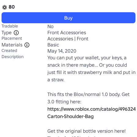
80
Buy
Tradable
No
Type
Front Accessories
Placement
Accessories | Front
Materials
Basic
Created
May 14, 2020
Description
You can put your wallet, your keys, a 
snack in there maybe... Or you could 
just fill it with strawberry milk and put in 
a straw.

This fits the Blox/normal 1.0 body. Get 
3.0 fitting here: 
https://www.roblox.com/catalog/496324
Carton-Shoulder-Bag
Get the original bottle version here! 