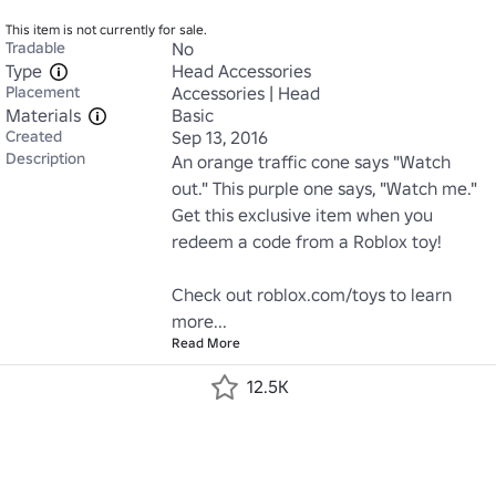
This item is not currently for sale.
Tradable
No
Type
Head Accessories
Placement
Accessories | Head
Materials
Basic
Created
Sep 13, 2016
Description
An orange traffic cone says "Watch 
out." This purple one says, "Watch me." 
Get this exclusive item when you 
redeem a code from a Roblox toy!

Check out roblox.com/toys to learn 
more...
Read More
12.5K