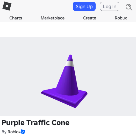
Sign Up
Log In
Charts
Marketplace
Create
Robux
Purple Traffic Cone
By
Roblox