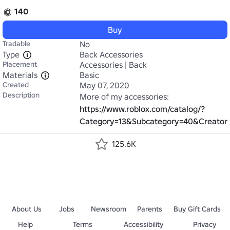
140
Buy
Tradable
No
Type
Back Accessories
Placement
Accessories | Back
Materials
Basic
Created
May 07, 2020
Description
More of my accessories: 
https://www.roblox.com/catalog/?
Category=13&Subcategory=40&Creato
125.6K
About Us
Jobs
Newsroom
Parents
Buy Gift Cards
Help
Terms
Accessibility
Privacy