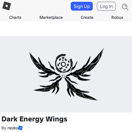
Sign Up
Log In
Charts
Marketplace
Create
Robux
Dark Energy Wings
By
nezko