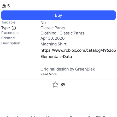
5
Buy
Tradable
No
Type
Classic Pants
Placement
Clothing | Classic Pants
Created
Apr 30, 2020
Description
Maching Shirt: 
https://www.roblox.com/catalog/496265
Elementals-Data
Original design by GreenBiak
Read More
89