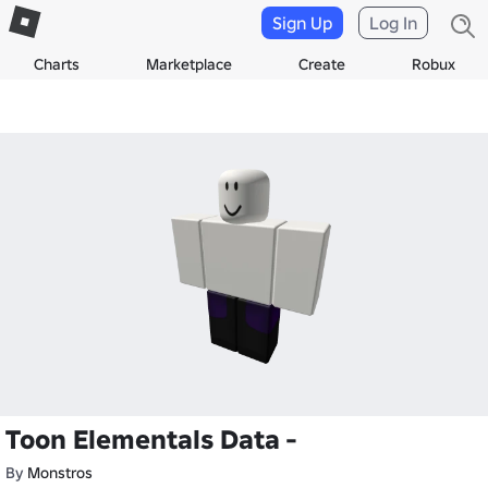
Sign Up
Log In
Charts
Marketplace
Create
Robux
Toon Elementals Data -
By
Monstros