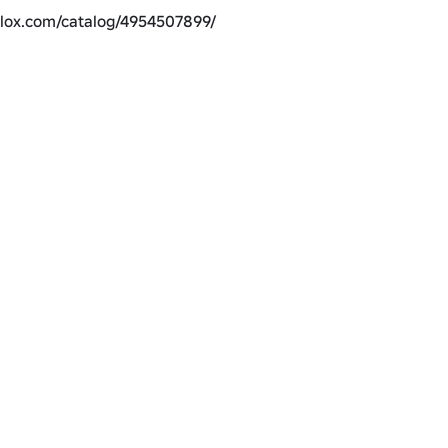
blox.com/catalog/4954507899/