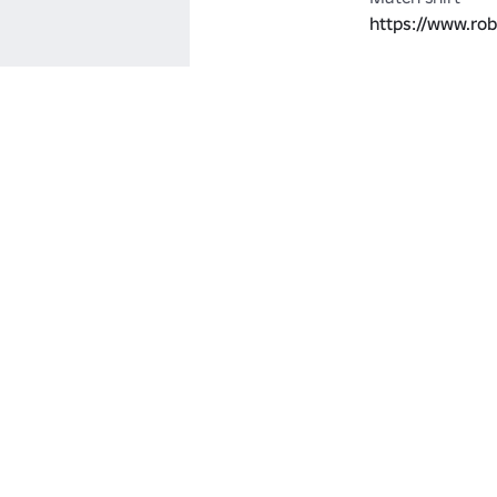
https://www.ro