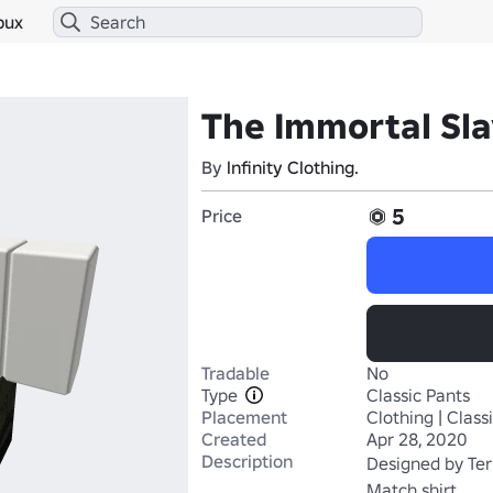
bux
The Immortal Sla
By
lnfinity Clothing.
5
Price
Tradable
No
Type
Classic Pants
Placement
Clothing | Class
Created
Apr 28, 2020
Description
Designed by Ter
Match shirt 