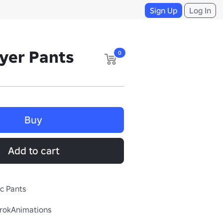
Sign Up
Log In
yer Pants
0
Buy
Add to cart
ic Pants
rokAnimations
