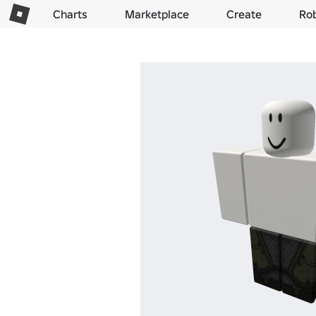
Charts
Marketplace
Create
Ro