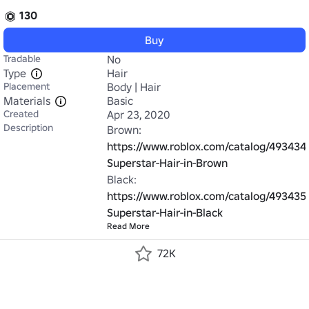
130
Buy
Tradable
No
Type
Hair
Placement
Body | Hair
Materials
Basic
Created
Apr 23, 2020
Description
Brown: 
https://www.roblox.com/catalog/493434
Superstar-Hair-in-Brown
Black: 
https://www.roblox.com/catalog/493435
Superstar-Hair-in-Black
Read More
72K