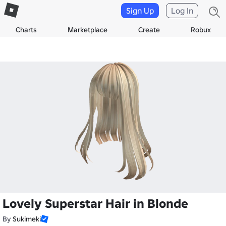
Sign Up
Log In
Charts
Marketplace
Create
Robux
Lovely Superstar Hair in Blonde
By
Sukimeki