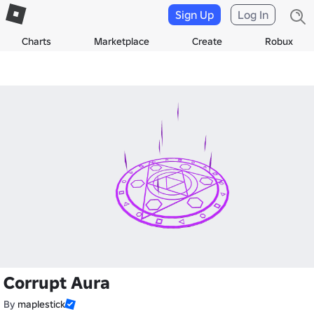
Sign Up
Log In
Charts
Marketplace
Create
Robux
Corrupt Aura
By
maplestick