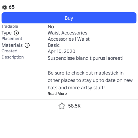
65
Buy
Tradable
No
Type
Waist Accessories
Placement
Accessories | Waist
Materials
Basic
Created
Apr 10, 2020
Description
Suspendisse blandit purus laoreet!

Be sure to check out maplestick in 
other places to stay up to date on new 
hats and more artsy stuff!
Read More
58.5K