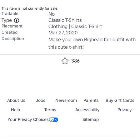
This item is not currently for sale.
Tradable
No
Type
Classic T-Shirts
Placement
Clothing | Classic T-Shirt
Created
Mar 27, 2020
Description
Make your own Bighead fan outfit with 
this cute t-shirt!
386
About Us
Jobs
Newsroom
Parents
Buy Gift Cards
Help
Terms
Accessibility
Privacy
Your Privacy Choices
Sitemap