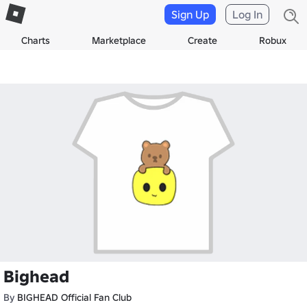
Sign Up
Log In
Charts
Marketplace
Create
Robux
Bighead
By
BIGHEAD Official Fan Club