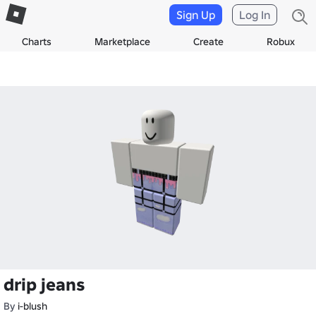
Sign Up
Log In
Charts
Marketplace
Create
Robux
drip jeans
By
i-blush