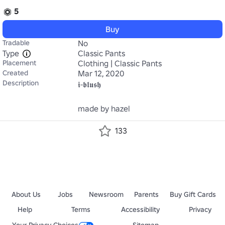
5
Buy
Tradable
No
Type
Classic Pants
Placement
Clothing | Classic Pants
Created
Mar 12, 2020
Description
𝖎-𝖇𝖑𝖚𝖘𝖍

made by hazel
133
About Us
Jobs
Newsroom
Parents
Buy Gift Cards
Help
Terms
Accessibility
Privacy