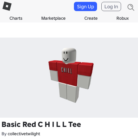
Sign Up
Log In
Charts
Marketplace
Create
Robux
Basic Red C H I L L Tee
By
collectivetwilight