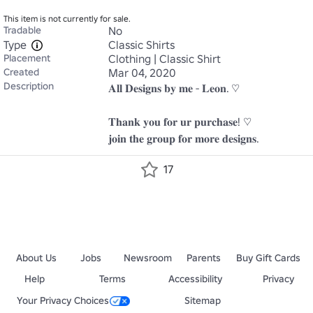
This item is not currently for sale.
Tradable
No
Type
Classic Shirts
Placement
Clothing | Classic Shirt
Created
Mar 04, 2020
Description
𝐀𝐥𝐥 𝐃𝐞𝐬𝐢𝐠𝐧𝐬 𝐛𝐲 𝐦𝐞 - 𝐋𝐞𝐨𝐧. ♡

𝐓𝐡𝐚𝐧𝐤 𝐲𝐨𝐮 𝐟𝐨𝐫 𝐮𝐫 𝐩𝐮𝐫𝐜𝐡𝐚𝐬𝐞! ♡

𝐣𝐨𝐢𝐧 𝐭𝐡𝐞 𝐠𝐫𝐨𝐮𝐩 𝐟𝐨𝐫 𝐦𝐨𝐫𝐞 𝐝𝐞𝐬𝐢𝐠𝐧𝐬.
17
About Us
Jobs
Newsroom
Parents
Buy Gift Cards
Help
Terms
Accessibility
Privacy
Your Privacy Choices
Sitemap