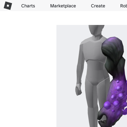
Charts
Marketplace
Create
Ro