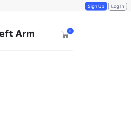
Sign Up
Log In
eft Arm
0