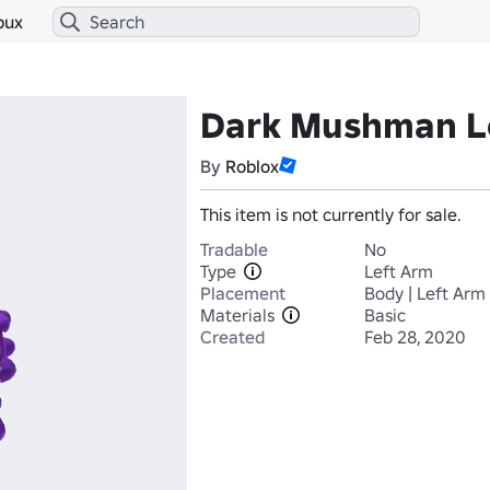
bux
Dark Mushman L
By
Roblox
This item is not currently for sale.
Tradable
No
Type
Left Arm
Placement
Body | Left Arm
Materials
Basic
Created
Feb 28, 2020