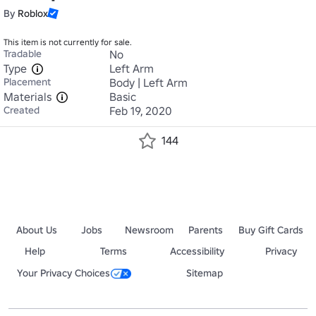
By
Roblox
This item is not currently for sale.
Tradable
No
Type
Left Arm
Placement
Body | Left Arm
Materials
Basic
Created
Feb 19, 2020
144
About Us
Jobs
Newsroom
Parents
Buy Gift Cards
Help
Terms
Accessibility
Privacy
Your Privacy Choices
Sitemap