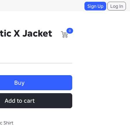
Sign Up
Log In
tic X Jacket
0
Buy
Add to cart
c Shirt