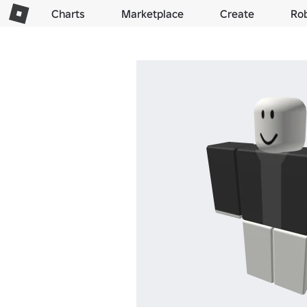
Charts
Marketplace
Create
Ro