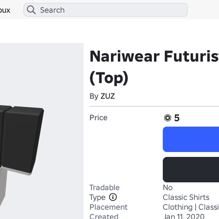
bux
Nariwear Futuris
(Top)
By
ZUZ
5
Price
Tradable
No
Type
Classic Shirts
Placement
Clothing | Classi
Created
Jan 11, 2020