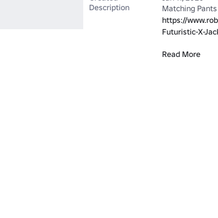
Description
https://www.ro
Futuristic-X-Ja
Read More
OR: 
https://www.ro
Futuristic-X-Ja
https://www.ro
Futuristic-X-Jac
https://www.ro
Futuristic-X-Ja
These are made 
https://www.ro
Futurist-X