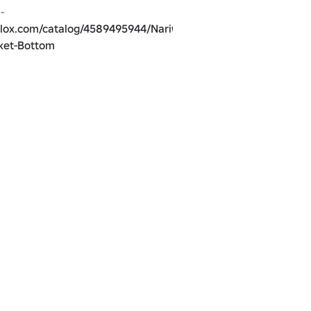
Matching Pants - 
blox.com/catalog/4589495944/Nariwear-
cket-Bottom
blox.com/catalog/4589544455/Nariwear-
cket-Bottom
Different Color - 
blox.com/catalog/4588814460/Nariwear-
ket-Top
blox.com/catalog/4588815636/Nariwear-
cket-Bottom
to match a UGC item, the 
Nariwear Futuristic X - 
blox.com/catalog/4588575198/Nariwear-