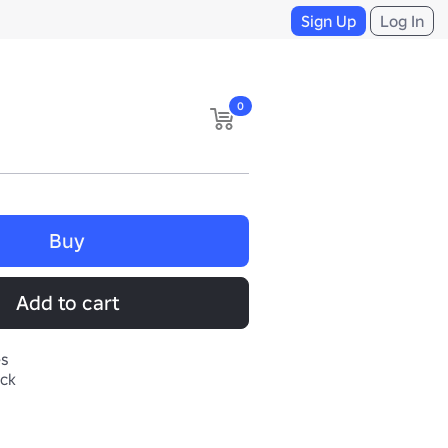
Sign Up
Log In
0
Buy
Add to cart
es
ack