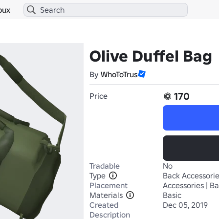
bux
Olive Duffel Bag
By
WhoToTrus
170
Price
Tradable
No
Type
Back Accessori
Placement
Accessories | B
Materials
Basic
Created
Dec 05, 2019
Description