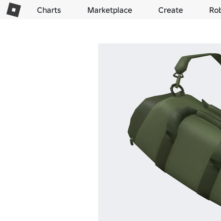
Charts
Marketplace
Create
Ro