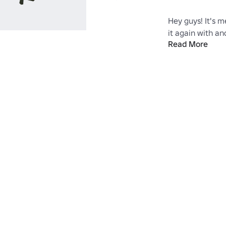
Hey guys! It's m
it again with ano
Read More
walkthrough guid
duffel bag for y
update!