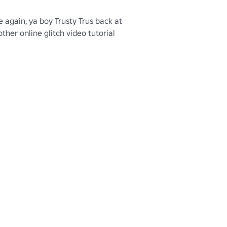
e again, ya boy Trusty Trus back at 
ther online glitch video tutorial 
e let's play on how to get the 
our character in the newest 