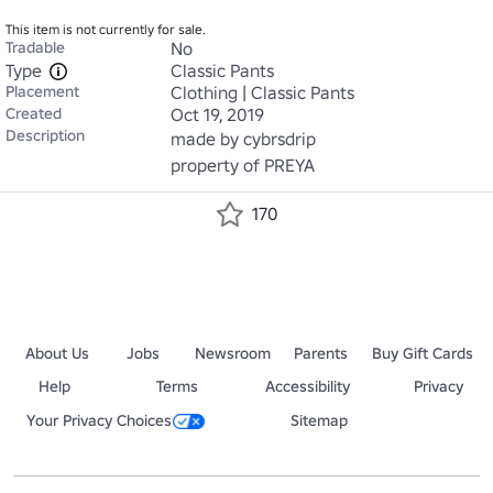
This item is not currently for sale.
Tradable
No
Type
Classic Pants
Placement
Clothing | Classic Pants
Created
Oct 19, 2019
Description
made by cybrsdrip

property of PREYA
170
About Us
Jobs
Newsroom
Parents
Buy Gift Cards
Help
Terms
Accessibility
Privacy
Your Privacy Choices
Sitemap