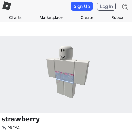
Sign Up
Log In
Charts
Marketplace
Create
Robux
strawberry
By
PREYA