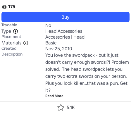
175
Buy
Tradable
No
Type
Head Accessories
Placement
Accessories | Head
Materials
Basic
Created
Nov 25, 2010
Description
You love the swordpack - but it just 
doesn't carry enough swords!?! Problem 
solved.  The head swordpack lets you 
carry two extra swords on your person. 
Plus you look killer...that was a pun. Get 
it?
Read More
5.1K