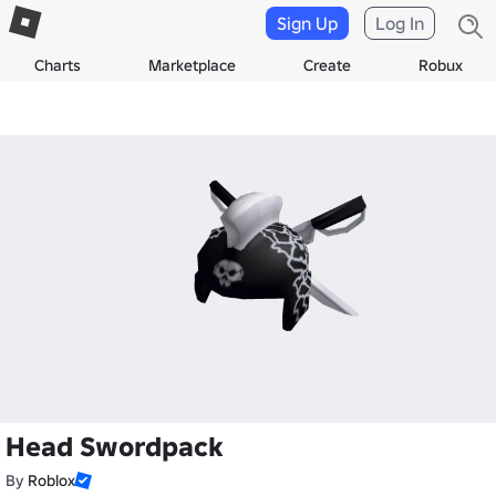
Sign Up
Log In
Charts
Marketplace
Create
Robux
Head Swordpack
By
Roblox