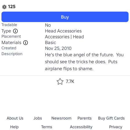
125
Buy
Tradable
No
Type
Head Accessories
Placement
Accessories | Head
Materials
Basic
Created
Nov 25, 2010
Description
He's the blue angel of the future.  You 
should see the tricks he does.  Puts 
airplane flips to shame.
7.7K
About Us
Jobs
Newsroom
Parents
Buy Gift Cards
Help
Terms
Accessibility
Privacy