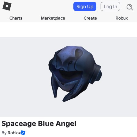
Sign Up
Log In
Charts
Marketplace
Create
Robux
Spaceage Blue Angel
By
Roblox