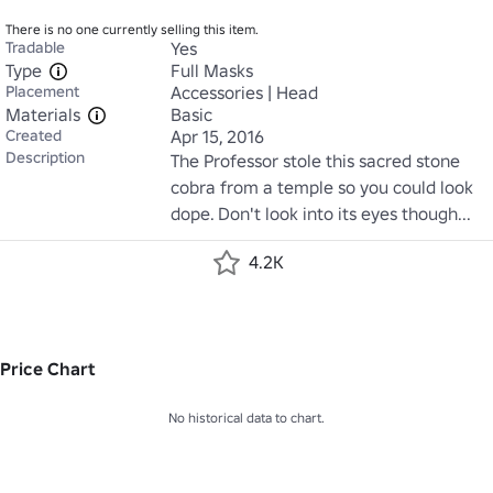
There is no one currently selling this item.
Tradable
Yes
Type
Full Masks
Placement
Accessories | Head
Materials
Basic
Created
Apr 15, 2016
Description
The Professor stole this sacred stone 
cobra from a temple so you could look 
dope. Don't look into its eyes though...
4.2K
Price Chart
No historical data to chart.