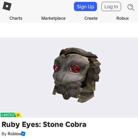
Sign Up
Log In
Charts
Marketplace
Create
Robux
Ruby Eyes: Stone Cobra
By
Roblox