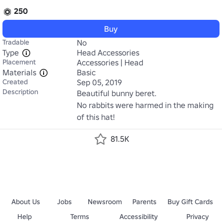
250
Buy
Tradable
No
Type
Head Accessories
Placement
Accessories | Head
Materials
Basic
Created
Sep 05, 2019
Description
Beautiful bunny beret.

No rabbits were harmed in the making 
of this hat!
81.5K
About Us
Jobs
Newsroom
Parents
Buy Gift Cards
Help
Terms
Accessibility
Privacy