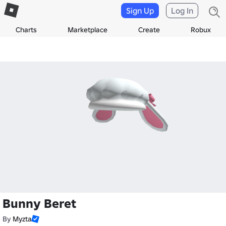
Sign Up
Log In
Charts
Marketplace
Create
Robux
Bunny Beret
By
Myzta