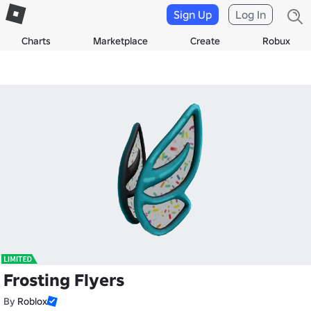
Sign Up
Log In
Charts
Marketplace
Create
Robux
Frosting Flyers
By
Roblox