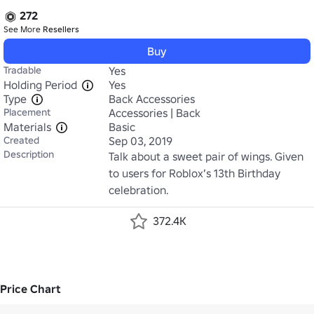
272
See More
Resellers
Buy
Tradable
Yes
Holding Period
Yes
Type
Back Accessories
Placement
Accessories | Back
Materials
Basic
Created
Sep 03, 2019
Description
Talk about a sweet pair of wings. Given 
to users for Roblox’s 13th Birthday 
celebration.
372.4K
Price Chart