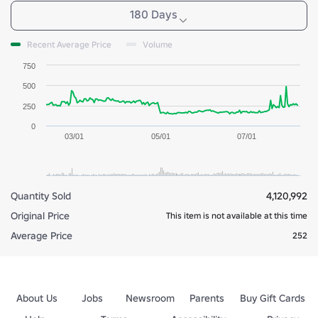
180 Days
Recent Average Price
Volume
750
500
250
0
03/01
05/01
07/01
Quantity Sold
4,120,992
Original Price
This item is not available at this time
Average Price
252
About Us
Jobs
Newsroom
Parents
Buy Gift Cards