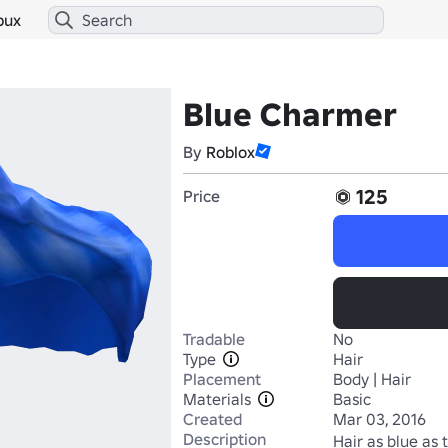
bux
Blue Charmer
By
Roblox
125
Price
Tradable
No
Type
Hair
Placement
Body | Hair
Materials
Basic
Created
Mar 03, 2016
Description
Hair as blue as 