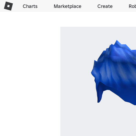
Charts
Marketplace
Create
Ro