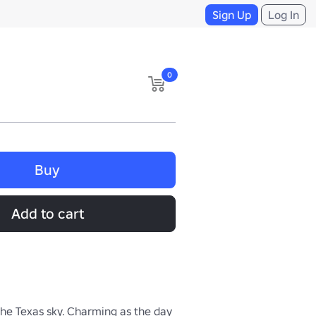
Sign Up
Log In
0
Buy
Add to cart
the Texas sky. Charming as the day 