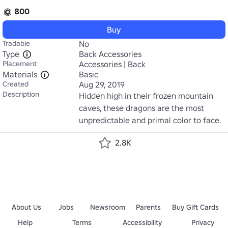
800
Buy
Tradable
No
Type
Back Accessories
Placement
Accessories | Back
Materials
Basic
Created
Aug 29, 2019
Description
Hidden high in their frozen mountain 
caves, these dragons are the most 
unpredictable and primal color to face.
2.8K
About Us
Jobs
Newsroom
Parents
Buy Gift Cards
Help
Terms
Accessibility
Privacy