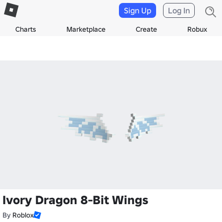
Sign Up
Log In
Charts
Marketplace
Create
Robux
Ivory Dragon 8-Bit Wings
By
Roblox