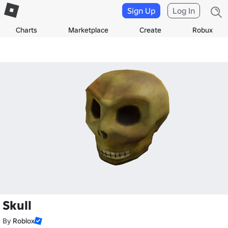
Sign Up
Log In
Charts
Marketplace
Create
Robux
Skull
By
Roblox