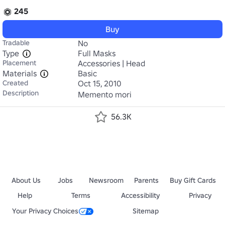
245
Buy
Tradable
No
Type
Full Masks
Placement
Accessories | Head
Materials
Basic
Created
Oct 15, 2010
Description
Memento mori
56.3K
About Us
Jobs
Newsroom
Parents
Buy Gift Cards
Help
Terms
Accessibility
Privacy
Your Privacy Choices
Sitemap