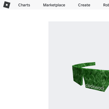
Charts
Marketplace
Create
Ro