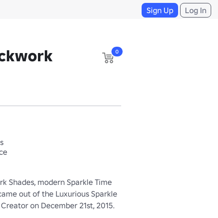
Sign Up
Log In
ockwork
0
s
ace
rk Shades, modern Sparkle Time 
 came out of the Luxurious Sparkle 
e Creator on December 21st, 2015.