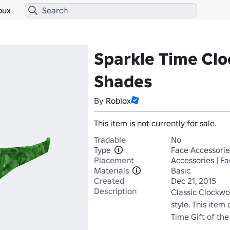
bux
Sparkle Time Cl
Shades
By
Roblox
This item is not currently for sale.
Tradable
No
Type
Face Accessorie
Placement
Accessories | F
Materials
Basic
Created
Dec 21, 2015
Description
Classic Clockwo
style. This item
Time Gift of th