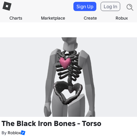
Sign Up
Log In
Charts
Marketplace
Create
Robux
The Black Iron Bones - Torso
By
Roblox