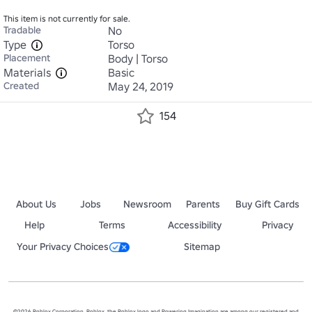
This item is not currently for sale.
Tradable
No
Type
Torso
Placement
Body | Torso
Materials
Basic
Created
May 24, 2019
154
About Us
Jobs
Newsroom
Parents
Buy Gift Cards
Help
Terms
Accessibility
Privacy
Your Privacy Choices
Sitemap
©2026 Roblox Corporation. Roblox, the Roblox logo and Powering Imagination are among our registered and