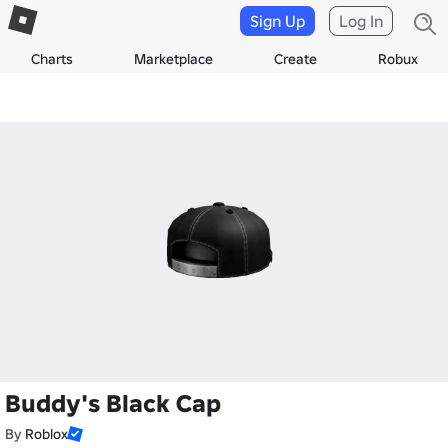
Sign Up
Log In
Charts
Marketplace
Create
Robux
Buddy's Black Cap
By
Roblox