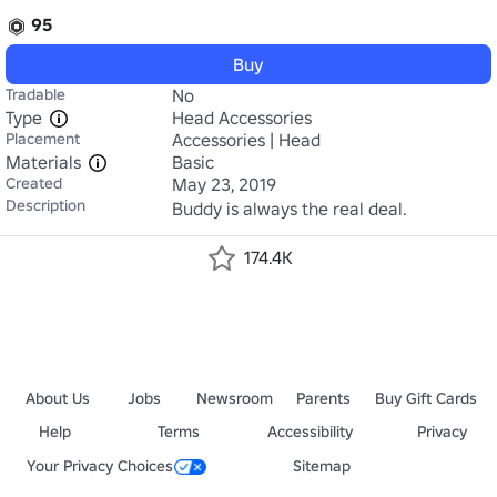
95
Buy
Tradable
No
Type
Head Accessories
Placement
Accessories | Head
Materials
Basic
Created
May 23, 2019
Description
Buddy is always the real deal.
174.4K
About Us
Jobs
Newsroom
Parents
Buy Gift Cards
Help
Terms
Accessibility
Privacy
Your Privacy Choices
Sitemap