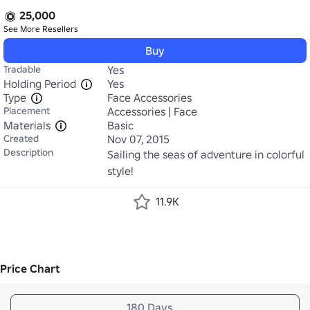
25,000
See More
Resellers
Buy
Tradable
Yes
Holding Period
Yes
Type
Face Accessories
Placement
Accessories | Face
Materials
Basic
Created
Nov 07, 2015
Description
Sailing the seas of adventure in colorful 
style!
11.9K
Price Chart
180 Days