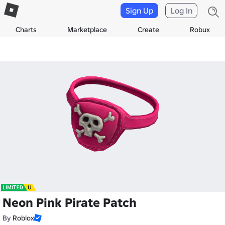
Sign Up
Log In
Charts
Marketplace
Create
Robux
Neon Pink Pirate Patch
By
Roblox