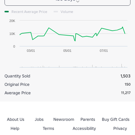
Recent Average Price
Volume
20K
10K
0
03/01
05/01
07/01
Quantity Sold
1,503
Original Price
150
Average Price
11,217
About Us
Jobs
Newsroom
Parents
Buy Gift Cards
Help
Terms
Accessibility
Privacy