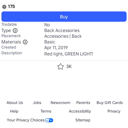
175
Buy
Tradable
No
Type
Back Accessories
Placement
Accessories | Back
Materials
Basic
Created
Apr 11, 2019
Description
Red light, GREEN LIGHT!
3K
About Us
Jobs
Newsroom
Parents
Buy Gift Cards
Help
Terms
Accessibility
Privacy
Your Privacy Choices
Sitemap