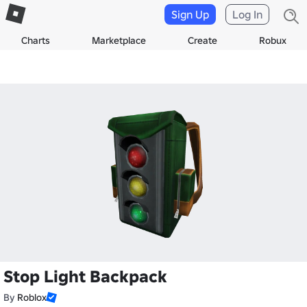
Sign Up
Log In
Charts
Marketplace
Create
Robux
Stop Light Backpack
By
Roblox