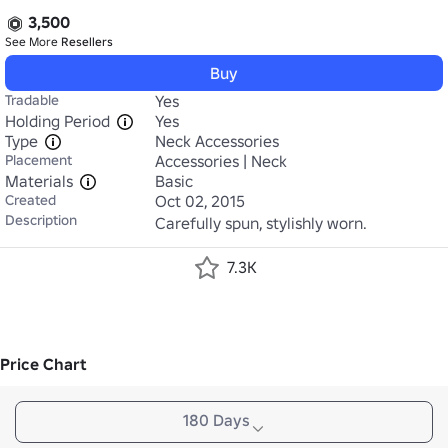
3,500
See More
Resellers
Buy
Tradable
Yes
Holding Period
Yes
Type
Neck Accessories
Placement
Accessories | Neck
Materials
Basic
Created
Oct 02, 2015
Description
Carefully spun, stylishly worn.
7.3K
Price Chart
180 Days