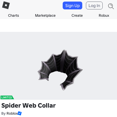
Sign Up
Log In
Charts
Marketplace
Create
Robux
Spider Web Collar
By
Roblox