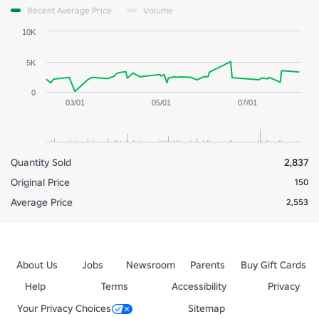
Recent Average Price
Volume
10K
5K
0
03/01
05/01
07/01
Quantity Sold
2,837
Original Price
150
Average Price
2,553
About Us
Jobs
Newsroom
Parents
Buy Gift Cards
Help
Terms
Accessibility
Privacy
Your Privacy Choices
Sitemap