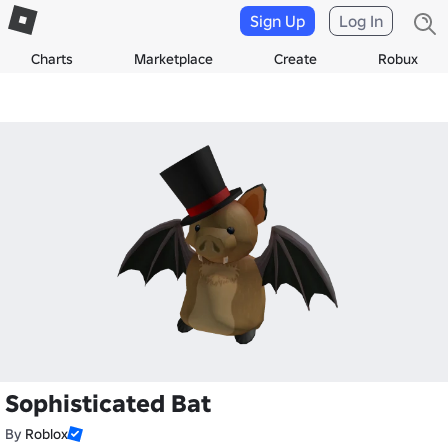
Sign Up
Log In
Charts
Marketplace
Create
Robux
Sophisticated Bat
By
Roblox