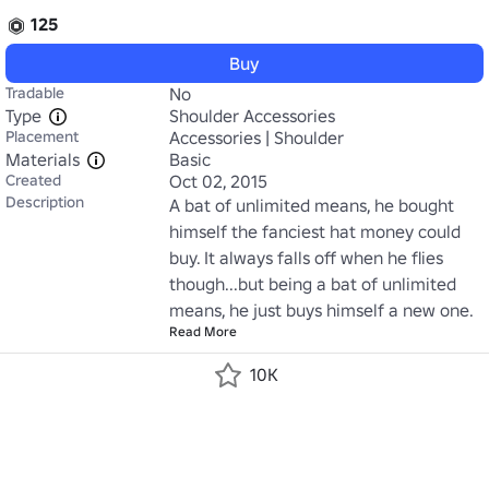
125
Buy
Tradable
No
Type
Shoulder Accessories
Placement
Accessories | Shoulder
Materials
Basic
Created
Oct 02, 2015
Description
A bat of unlimited means, he bought 
himself the fanciest hat money could 
buy. It always falls off when he flies 
though...but being a bat of unlimited 
means, he just buys himself a new one.
Read More
10K