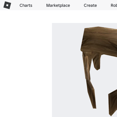
Charts
Marketplace
Create
Ro