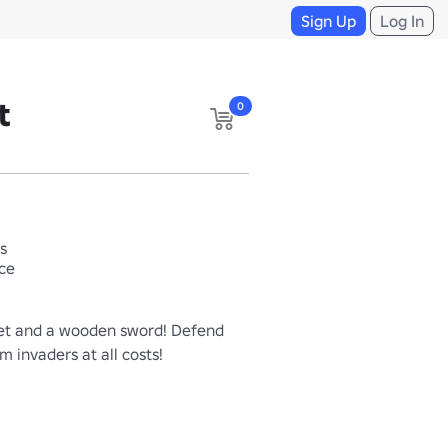
Sign Up
Log In
t
0
s
ace
t and a wooden sword! Defend 
om invaders at all costs!