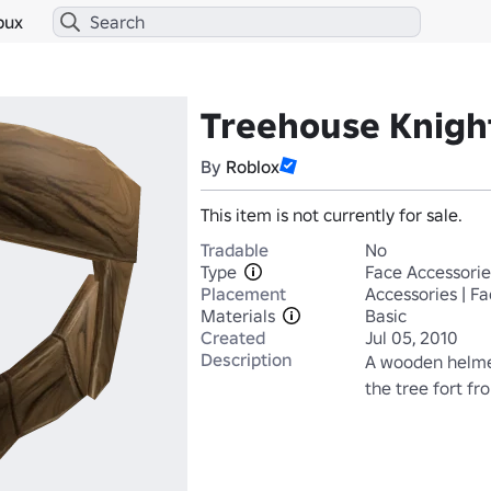
bux
Treehouse Knigh
By
Roblox
This item is not currently for sale.
Tradable
No
Type
Face Accessorie
Placement
Accessories | F
Materials
Basic
Created
Jul 05, 2010
Description
A wooden helme
the tree fort fr