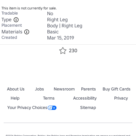
This item is not currently for sale.
Tradable
No
Type
Right Leg
Placement
Body | Right Leg
Materials
Basic
Created
Mar 15, 2019
230
About Us
Jobs
Newsroom
Parents
Buy Gift Cards
Help
Terms
Accessibility
Privacy
Your Privacy Choices
Sitemap
©2026 Roblox Corporation. Roblox, the Roblox logo and Powering Imagination are among our registered and