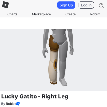
Sign Up
Log In
Charts
Marketplace
Create
Robux
Lucky Gatito - Right Leg
By
Roblox