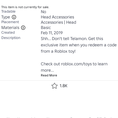
This item is not currently for sale.
Tradable
No
Type
Head Accessories
Placement
Accessories | Head
Materials
Basic
Created
Feb 11, 2019
Description
Shh... Don't tell Telamon. Get this 
exclusive item when you redeem a code 
from a Roblox toy!

Check out roblox.com/toys to learn 
more...
Read More
1.8K