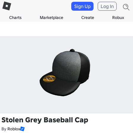
Sign Up
Log In
Charts
Marketplace
Create
Robux
Stolen Grey Baseball Cap
By
Roblox