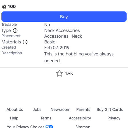
100
Buy
Tradable
No
Type
Neck Accessories
Placement
Accessories | Neck
Materials
Basic
Created
Feb 07, 2019
Description
This is the hot bling you’ve always 
needed.
1.9K
About Us
Jobs
Newsroom
Parents
Buy Gift Cards
Help
Terms
Accessibility
Privacy
Your Privacy Choices
Sitemap