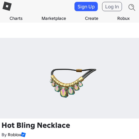
Sign Up
Log In
Charts
Marketplace
Create
Robux
Hot Bling Necklace
By
Roblox