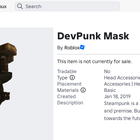
bux
DevPunk Mask
By
Roblox
This item is not currently for sale.
Tradable
No
Type
Head Accessori
Placement
Accessories | H
Materials
Basic
Created
Jan 18, 2019
Description
Steampunk is a fa
and premise. But
towards the fut