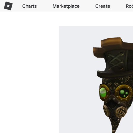
Charts
Marketplace
Create
Ro