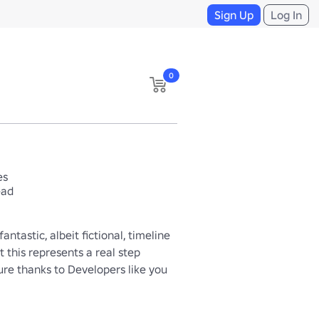
Sign Up
Log In
0
es
ead
ntastic, albeit fictional, timeline 
 this represents a real step 
ure thanks to Developers like you