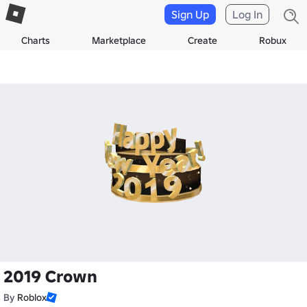
Sign Up
Log In
Charts
Marketplace
Create
Robux
2019 Crown
By
Roblox