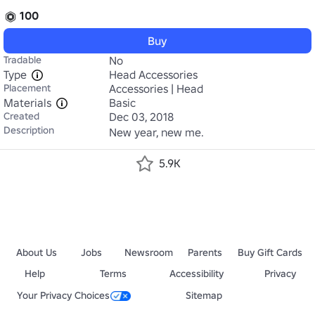
100
Buy
Tradable
No
Type
Head Accessories
Placement
Accessories | Head
Materials
Basic
Created
Dec 03, 2018
Description
New year, new me.
5.9K
About Us
Jobs
Newsroom
Parents
Buy Gift Cards
Help
Terms
Accessibility
Privacy
Your Privacy Choices
Sitemap