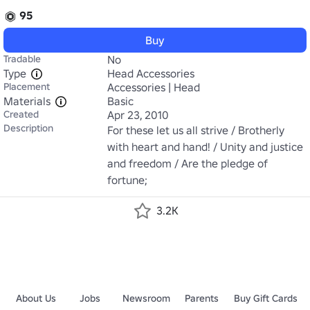
95
Buy
Tradable
No
Type
Head Accessories
Placement
Accessories | Head
Materials
Basic
Created
Apr 23, 2010
Description
For these let us all strive / Brotherly 
with heart and hand! / Unity and justice 
and freedom / Are the pledge of 
fortune;
3.2K
About Us
Jobs
Newsroom
Parents
Buy Gift Cards