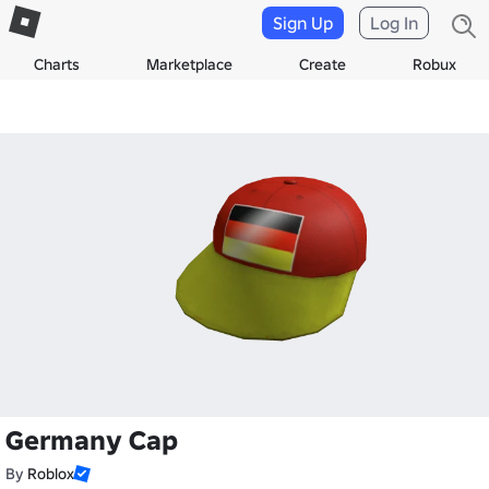
Sign Up
Log In
Charts
Marketplace
Create
Robux
Germany Cap
By
Roblox