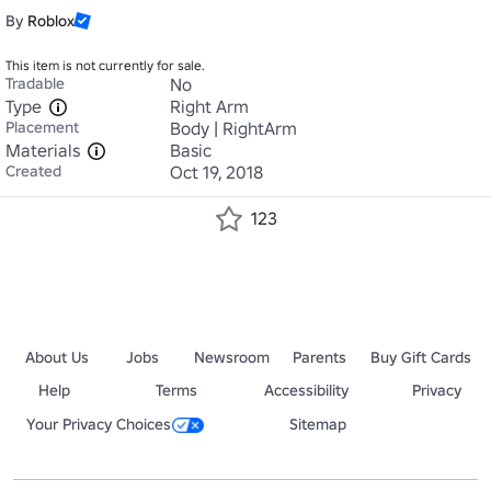
By
Roblox
This item is not currently for sale.
Tradable
No
Type
Right Arm
Placement
Body | RightArm
Materials
Basic
Created
Oct 19, 2018
123
About Us
Jobs
Newsroom
Parents
Buy Gift Cards
Help
Terms
Accessibility
Privacy
Your Privacy Choices
Sitemap