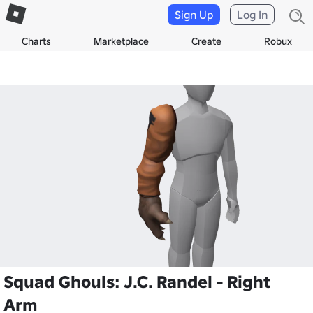
Sign Up
Log In
Charts
Marketplace
Create
Robux
Squad Ghouls: J.C. Randel - Right
Arm