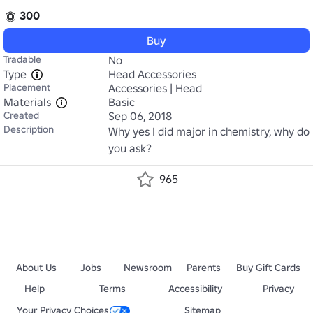
300
Buy
Tradable
No
Type
Head Accessories
Placement
Accessories | Head
Materials
Basic
Created
Sep 06, 2018
Description
Why yes I did major in chemistry, why do 
you ask?
965
About Us
Jobs
Newsroom
Parents
Buy Gift Cards
Help
Terms
Accessibility
Privacy
Your Privacy Choices
Sitemap