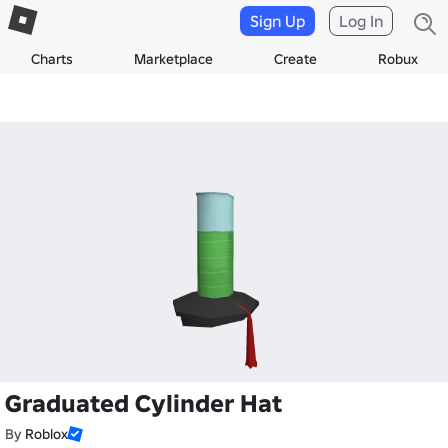
Sign Up
Log In
Charts
Marketplace
Create
Robux
Graduated Cylinder Hat
By
Roblox