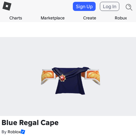
Sign Up
Log In
Charts
Marketplace
Create
Robux
Blue Regal Cape
By
Roblox