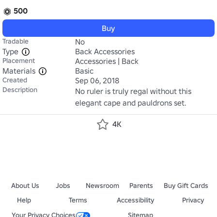
500
Buy
Tradable
No
Type
Back Accessories
Placement
Accessories | Back
Materials
Basic
Created
Sep 06, 2018
Description
No ruler is truly regal without this 
elegant cape and pauldrons set.
4K
About Us
Jobs
Newsroom
Parents
Buy Gift Cards
Help
Terms
Accessibility
Privacy
Your Privacy Choices
Sitemap