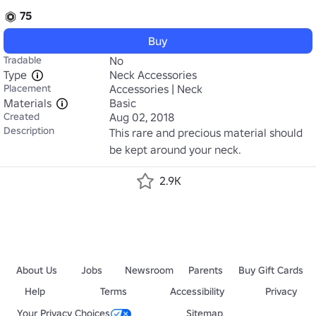
75
Buy
Tradable
No
Type
Neck Accessories
Placement
Accessories | Neck
Materials
Basic
Created
Aug 02, 2018
Description
This rare and precious material should 
be kept around your neck.
2.9K
About Us
Jobs
Newsroom
Parents
Buy Gift Cards
Help
Terms
Accessibility
Privacy
Your Privacy Choices
Sitemap