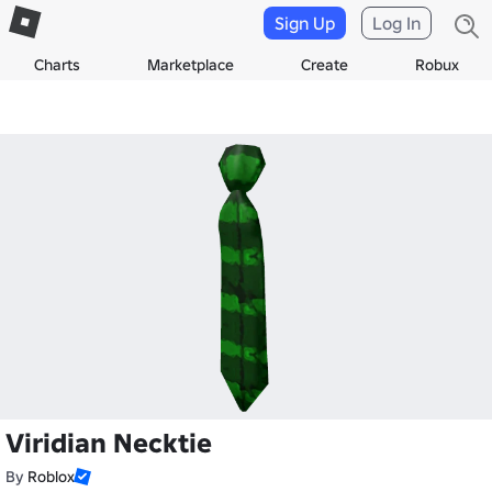
Sign Up
Log In
Charts
Marketplace
Create
Robux
Viridian Necktie
By
Roblox