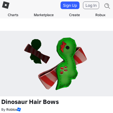
Sign Up
Log In
Charts
Marketplace
Create
Robux
Dinosaur Hair Bows
By
Roblox