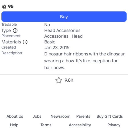
95
Buy
Tradable
No
Type
Head Accessories
Placement
Accessories | Head
Materials
Basic
Created
Jan 23, 2015
Description
Dinosaur hair ribbons with the dinosaur 
wearing a bow. It's like inception for 
hair bows.
9.8K
About Us
Jobs
Newsroom
Parents
Buy Gift Cards
Help
Terms
Accessibility
Privacy