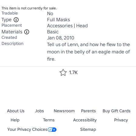
This item is not currently for sale.
Tradable
No
Type
Full Masks
Placement
Accessories | Head
Materials
Basic
Created
Jan 08, 2010
Description
Tell us of Lenn, and how he flew to the 
moon in the belly of an eagle made of 
fire.
1.7K
About Us
Jobs
Newsroom
Parents
Buy Gift Cards
Help
Terms
Accessibility
Privacy
Your Privacy Choices
Sitemap