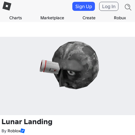
Sign Up
Log In
Charts
Marketplace
Create
Robux
Lunar Landing
By
Roblox