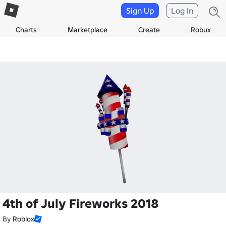
Sign Up
Log In
Charts
Marketplace
Create
Robux
4th of July Fireworks 2018
By
Roblox