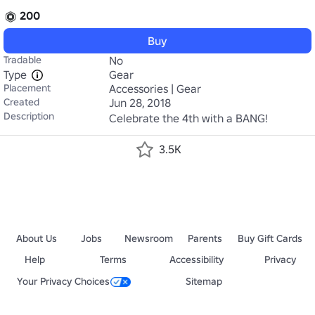
200
Buy
Tradable
No
Type
Gear
Placement
Accessories | Gear
Created
Jun 28, 2018
Description
Celebrate the 4th with a BANG!
3.5K
About Us
Jobs
Newsroom
Parents
Buy Gift Cards
Help
Terms
Accessibility
Privacy
Your Privacy Choices
Sitemap