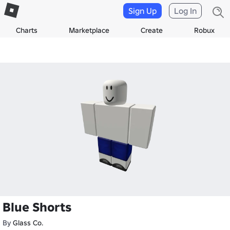
Sign Up
Log In
Charts
Marketplace
Create
Robux
Blue Shorts
By
Glass Co.