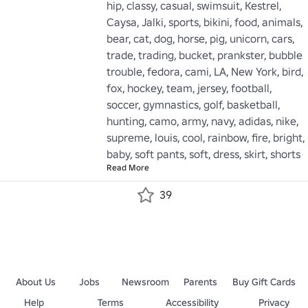
hip, classy, casual, swimsuit, Kestrel, 
Caysa, Jalki, sports, bikini, food, animals, 
bear, cat, dog, horse, pig, unicorn, cars, 
trade, trading, bucket, prankster, bubble 
trouble, fedora, cami, LA, New York, bird, 
fox, hockey, team, jersey, football, 
soccer, gymnastics, golf, basketball, 
hunting, camo, army, navy, adidas, nike, 
supreme, louis, cool, rainbow, fire, bright, 
baby, soft pants, soft, dress, skirt, shorts
Read More
39
About Us
Jobs
Newsroom
Parents
Buy Gift Cards
Help
Terms
Accessibility
Privacy