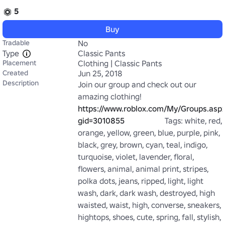
5
Buy
Tradable
No
Type
Classic Pants
Placement
Clothing | Classic Pants
Created
Jun 25, 2018
Description
Join our group and check out our 
amazing clothing! 
https://www.roblox.com/My/Groups.asp
gid=3010855
                    Tags: white, red, 
orange, yellow, green, blue, purple, pink, 
black, grey, brown, cyan, teal, indigo, 
turquoise, violet, lavender, floral, 
flowers, animal, animal print, stripes, 
polka dots, jeans, ripped, light, light 
wash, dark, dark wash, destroyed, high 
waisted, waist, high, converse, sneakers, 
hightops, shoes, cute, spring, fall, stylish, 