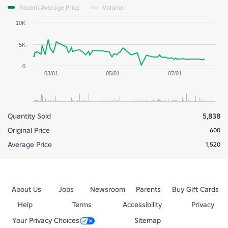
Recent Average Price
Volume
10K
5K
0
03/01
05/01
07/01
Quantity Sold
5,838
Original Price
600
Average Price
1,520
About Us
Jobs
Newsroom
Parents
Buy Gift Cards
Help
Terms
Accessibility
Privacy
Your Privacy Choices
Sitemap