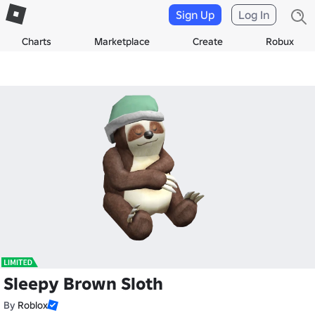
Sign Up
Log In
Charts
Marketplace
Create
Robux
Sleepy Brown Sloth
By
Roblox