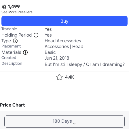
1,499
See More
Resellers
Buy
Tradable
Yes
Holding Period
Yes
Type
Head Accessories
Placement
Accessories | Head
Materials
Basic
Created
Jun 21, 2018
Description
But I'm still sleepy / Or am I dreaming?
4.4K
Price Chart
180 Days