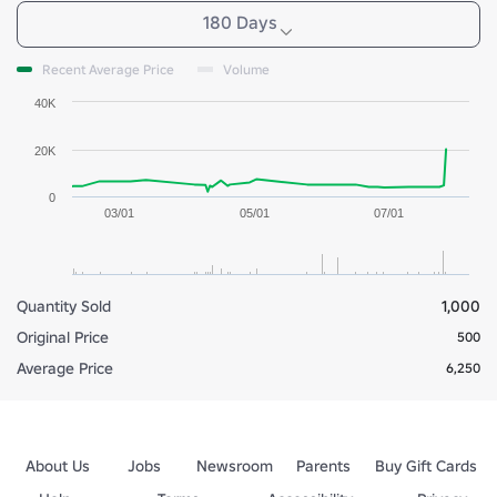
180 Days
Recent Average Price
Volume
40K
20K
0
03/01
05/01
07/01
Quantity Sold
1,000
Original Price
500
Average Price
6,250
About Us
Jobs
Newsroom
Parents
Buy Gift Cards