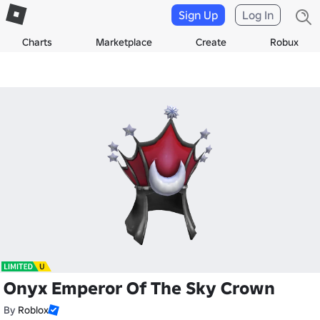
Sign Up
Log In
Charts
Marketplace
Create
Robux
Onyx Emperor Of The Sky Crown
By
Roblox