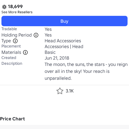
18,699
See More
Resellers
Buy
Tradable
Yes
Holding Period
Yes
Type
Head Accessories
Placement
Accessories | Head
Materials
Basic
Created
Jun 21, 2018
Description
The moon, the suns, the stars - you reign 
over all in the sky! Your reach is 
unparalleled.
3.1K
Price Chart