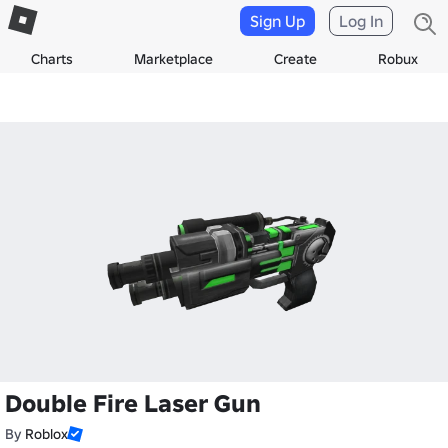
Sign Up
Log In
Charts
Marketplace
Create
Robux
Double Fire Laser Gun
By
Roblox