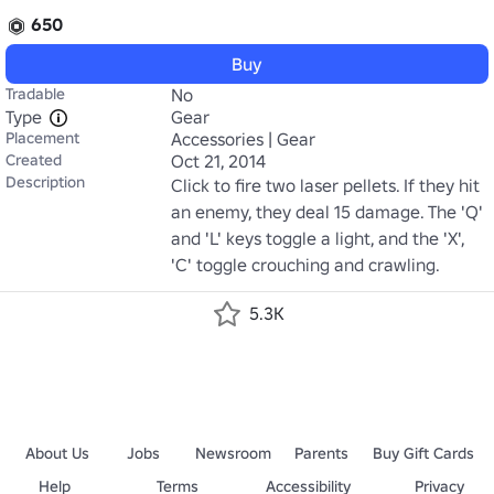
650
Buy
Tradable
No
Type
Gear
Placement
Accessories | Gear
Created
Oct 21, 2014
Description
Click to fire two laser pellets. If they hit 
an enemy, they deal 15 damage. The 'Q' 
and 'L' keys toggle a light, and the 'X', 
'C' toggle crouching and crawling.
5.3K
About Us
Jobs
Newsroom
Parents
Buy Gift Cards
Help
Terms
Accessibility
Privacy