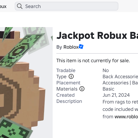
bux
Jackpot Robux B
By
Roblox
This item is not currently for sale.
Tradable
No
Type
Back Accessori
Placement
Accessories | B
Materials
Basic
Created
Jun 21, 2024
Description
From rags to re
code included wi
from 
www.roblo