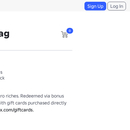
Sign Up
Log In
ag
0
es
ack
tro riches. Redeemed via bonus 
th gift cards purchased directly 
x.com/giftcards.