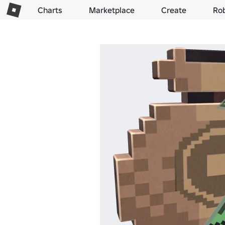
Charts
Marketplace
Create
Ro